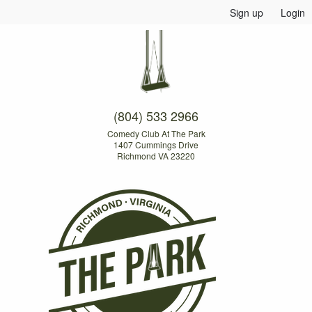
Sign up
Login
(804) 533 2966
Comedy Club At The Park
1407 Cummings Drive
Richmond VA 23220