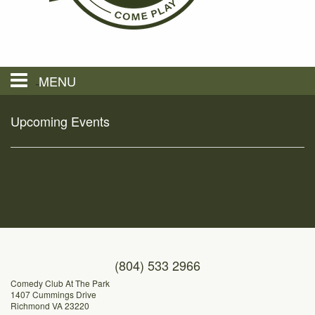
MENU
Hours & Location
Upcoming Events
Restaurants
Menus
Private Events
(804) 533 2966
Comedy Club At The Park
1407 Cummings Drive
Events
Richmond VA 23220